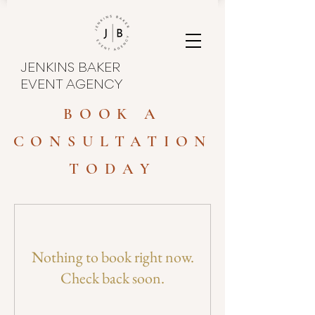
JENKINS BAKER
EVENT AGENCY
BOOK A
CONSULTATION
TODAY
Nothing to book right now.
Check back soon.